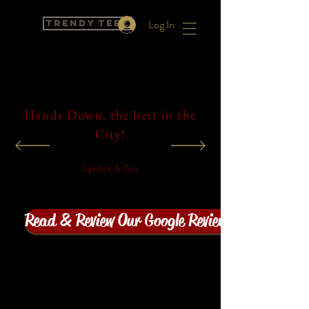
Log In
Trendy Teez
Hands Down, the best in the
City!
Sandra & Tao
Read & Review Our Google Reviews! Click here!